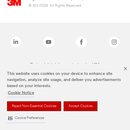
© 3M 2026. All Rights Reserved.
The brands listed above are trademarks of 3M.
This website uses cookies on your device to enhance site
navigation, analyze site usage, and deliver you advertisements
based on your interests.
Cookie Notice
Reject Non-Essential Cookies
Accept Cookies
Cookie Preferences