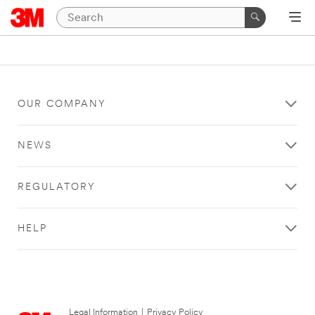
OUR COMPANY
NEWS
REGULATORY
HELP
Legal Information
|
Privacy Policy