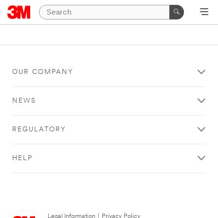
OUR COMPANY
NEWS
REGULATORY
HELP
Legal Information
|
Privacy Policy