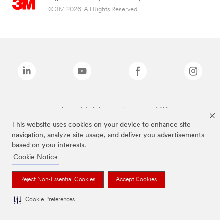
© 3M 2026. All Rights Reserved.
The brands listed above are trademarks of 3M.
This website uses cookies on your device to enhance site
navigation, analyze site usage, and deliver you advertisements
based on your interests.
Cookie Notice
Reject Non-Essential Cookies
Accept Cookies
Cookie Preferences