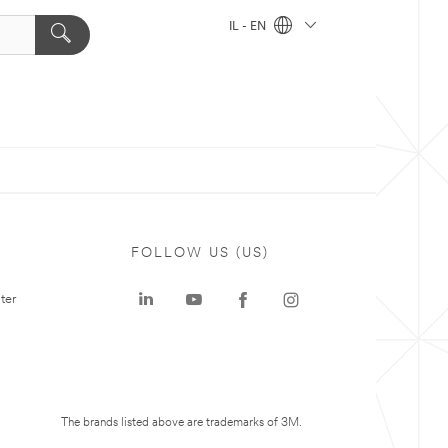
IL - EN
FOLLOW US (US)
ter
The brands listed above are trademarks of 3M.