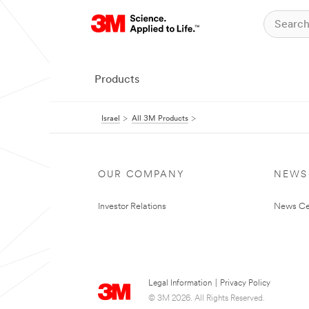
Products
Israel
All 3M Products
OUR COMPANY
NEWS
Investor Relations
News Ce
Legal Information
|
Privacy Policy
© 3M 2026. All Rights Reserved.