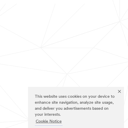
This website uses cookies on your device to
enhance site navigation, analyze site usage,
and deliver you advertisements based on
your interests.
Cookie Notice