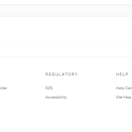
REGULATORY
HELP
nter
SDS
Help Cen
Accessibility
Site Map