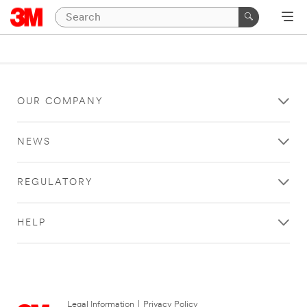
OUR COMPANY
NEWS
REGULATORY
HELP
Legal Information
|
Privacy Policy