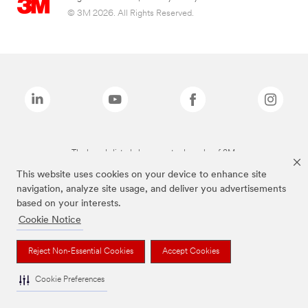
© 3M 2026. All Rights Reserved.
The brands listed above are trademarks of 3M.
This website uses cookies on your device to enhance site
navigation, analyze site usage, and deliver you advertisements
based on your interests.
Cookie Notice
Reject Non-Essential Cookies
Accept Cookies
Cookie Preferences