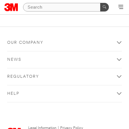
OUR COMPANY
NEWS
REGULATORY
HELP
Legal Information
|
Privacy Policy