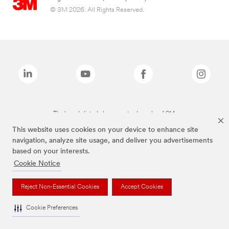
© 3M 2026. All Rights Reserved.
The brands listed above are trademarks of 3M.
This website uses cookies on your device to enhance site
navigation, analyze site usage, and deliver you advertisements
based on your interests.
Cookie Notice
Reject Non-Essential Cookies
Accept Cookies
Cookie Preferences