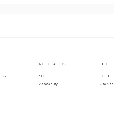
REGULATORY
HELP
nter
SDS
Help Cen
Accessibility
Site Map