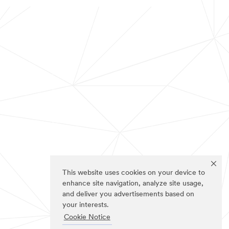
This website uses cookies on your device to
enhance site navigation, analyze site usage,
and deliver you advertisements based on
your interests.
Cookie Notice