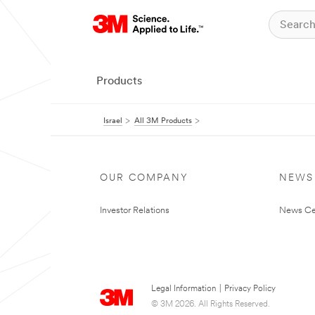
Products
Israel
All 3M Products
OUR COMPANY
NEWS
Investor Relations
News Ce
Legal Information
|
Privacy Policy
© 3M 2026. All Rights Reserved.