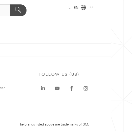
IL - EN
FOLLOW US (US)
ter
The brands listed above are trademarks of 3M.