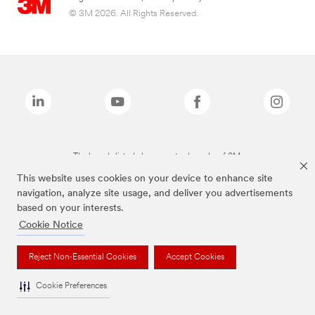
© 3M 2026. All Rights Reserved.
The brands listed above are trademarks of 3M.
This website uses cookies on your device to enhance site
navigation, analyze site usage, and deliver you advertisements
based on your interests.
Cookie Notice
Reject Non-Essential Cookies
Accept Cookies
Cookie Preferences