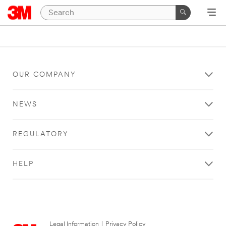
OUR COMPANY
NEWS
REGULATORY
HELP
Legal Information
|
Privacy Policy