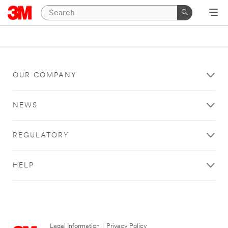
OUR COMPANY
NEWS
REGULATORY
HELP
Legal Information
|
Privacy Policy