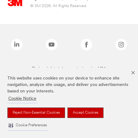
© 3M 2026. All Rights Reserved.
The brands listed above are trademarks of 3M.
This website uses cookies on your device to enhance site
navigation, analyze site usage, and deliver you advertisements
based on your interests.
Cookie Notice
Reject Non-Essential Cookies
Accept Cookies
Cookie Preferences