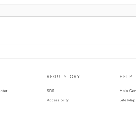
REGULATORY
HELP
nter
SDS
Help Cen
Accessibility
Site Map