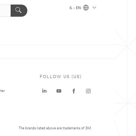
IL - EN
FOLLOW US (US)
ter
The brands listed above are trademarks of 3M.