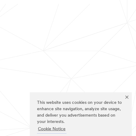
This website uses cookies on your device to
enhance site navigation, analyze site usage,
and deliver you advertisements based on
your interests.
Cookie Notice