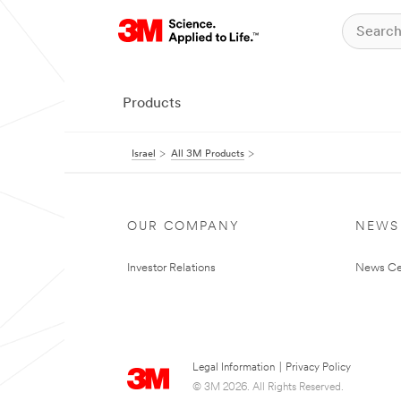
Products
Israel
All 3M Products
OUR COMPANY
NEWS
Investor Relations
News Ce
Legal Information
|
Privacy Policy
© 3M 2026. All Rights Reserved.