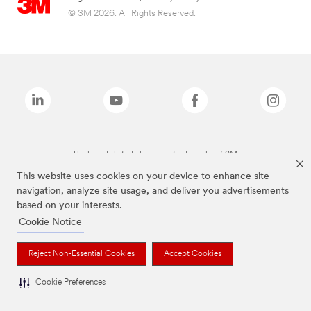
© 3M 2026. All Rights Reserved.
The brands listed above are trademarks of 3M.
This website uses cookies on your device to enhance site
navigation, analyze site usage, and deliver you advertisements
based on your interests.
Cookie Notice
Reject Non-Essential Cookies
Accept Cookies
Cookie Preferences