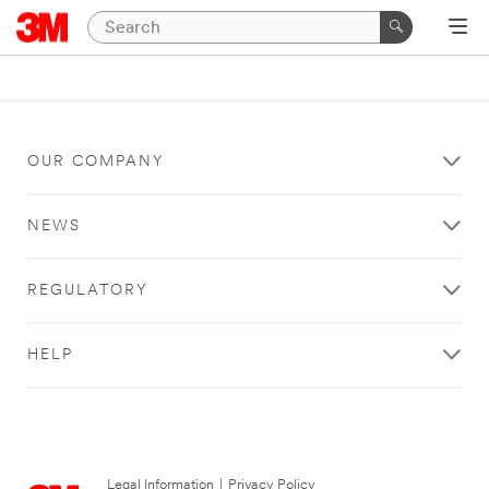
OUR COMPANY
NEWS
REGULATORY
HELP
Legal Information
|
Privacy Policy