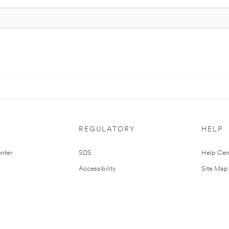
REGULATORY
HELP
nter
SDS
Help Cen
Accessibility
Site Map