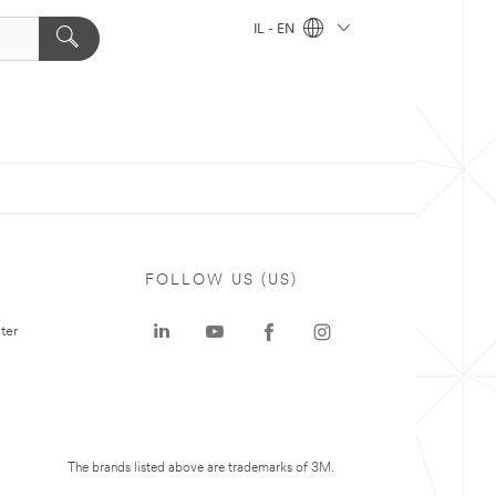
IL - EN
FOLLOW US (US)
ter
The brands listed above are trademarks of 3M.