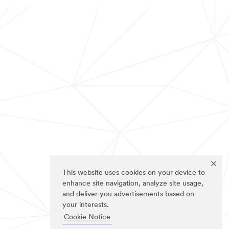
This website uses cookies on your device to
enhance site navigation, analyze site usage,
and deliver you advertisements based on
your interests.
Cookie Notice