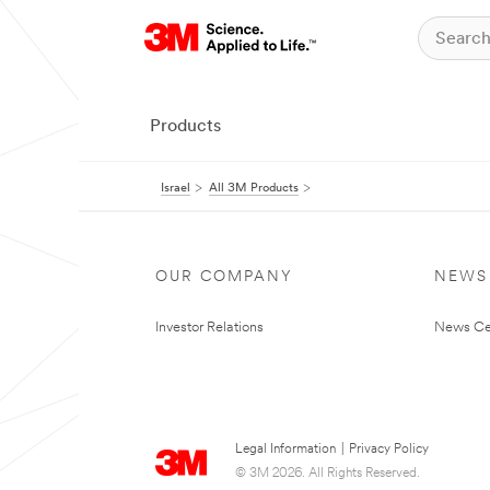
Products
Israel
All 3M Products
OUR COMPANY
NEWS
Investor Relations
News Ce
Legal Information
|
Privacy Policy
© 3M 2026. All Rights Reserved.