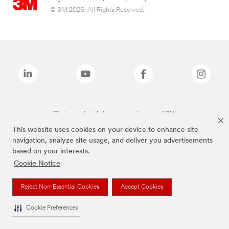
© 3M 2026. All Rights Reserved.
The brands listed above are trademarks of 3M.
This website uses cookies on your device to enhance site
navigation, analyze site usage, and deliver you advertisements
based on your interests.
Cookie Notice
Reject Non-Essential Cookies
Accept Cookies
Cookie Preferences