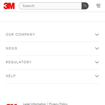
OUR COMPANY
NEWS
REGULATORY
HELP
Legal Information
|
Privacy Policy