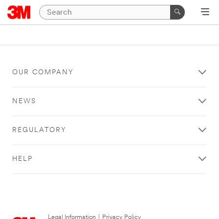
OUR COMPANY
NEWS
REGULATORY
HELP
Legal Information
|
Privacy Policy