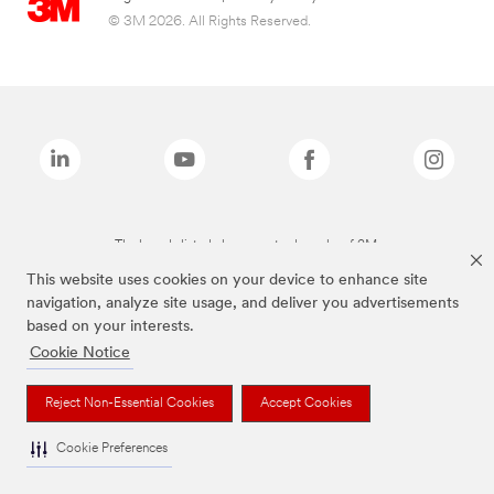
© 3M 2026. All Rights Reserved.
The brands listed above are trademarks of 3M.
This website uses cookies on your device to enhance site
navigation, analyze site usage, and deliver you advertisements
based on your interests.
Cookie Notice
Reject Non-Essential Cookies
Accept Cookies
Cookie Preferences