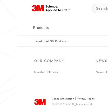
Products
Israel
All 3M Products
OUR COMPANY
NEWS
Investor Relations
News Ce
Legal Information
|
Privacy Policy
© 3M 2026. All Rights Reserved.