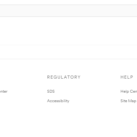
REGULATORY
HELP
nter
SDS
Help Cen
Accessibility
Site Map