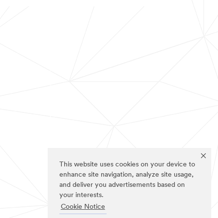
This website uses cookies on your device to
enhance site navigation, analyze site usage,
and deliver you advertisements based on
your interests.
Cookie Notice