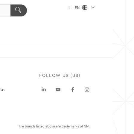
IL - EN
FOLLOW US (US)
ter
The brands listed above are trademarks of 3M.