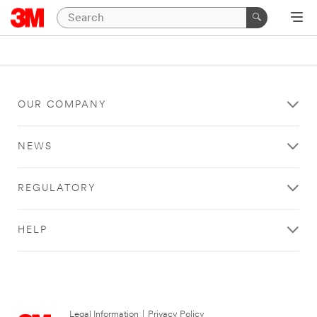
OUR COMPANY
NEWS
REGULATORY
HELP
Legal Information
|
Privacy Policy