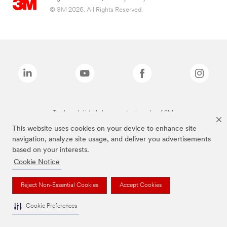
© 3M 2026. All Rights Reserved.
The brands listed above are trademarks of 3M.
This website uses cookies on your device to enhance site
navigation, analyze site usage, and deliver you advertisements
based on your interests.
Cookie Notice
Reject Non-Essential Cookies
Accept Cookies
Cookie Preferences