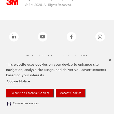
© 3M 2026. All Rights Reserved.
The brands listed above are trademarks of 3M.
This website uses cookies on your device to enhance site
navigation, analyze site usage, and deliver you advertisements
based on your interests.
Cookie Notice
Reject Non-Essential Cookies
Accept Cookies
Cookie Preferences