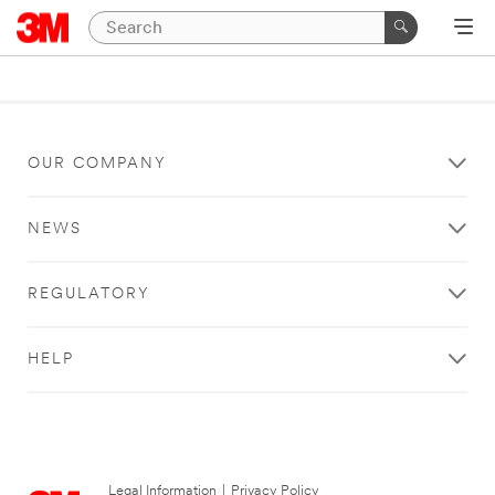
OUR COMPANY
NEWS
REGULATORY
HELP
Legal Information
|
Privacy Policy