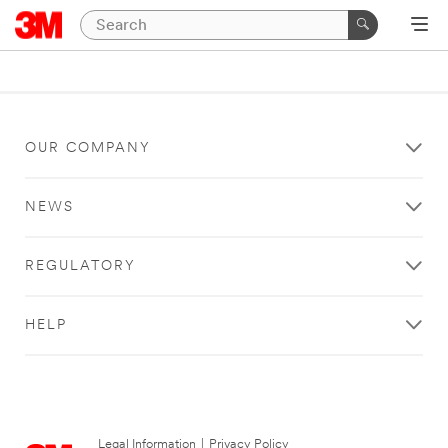
OUR COMPANY
NEWS
REGULATORY
HELP
Legal Information
|
Privacy Policy