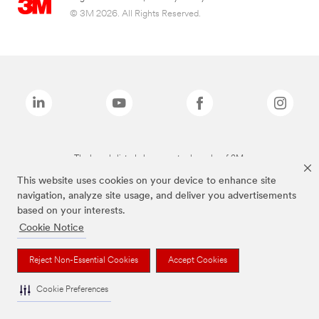
© 3M 2026. All Rights Reserved.
The brands listed above are trademarks of 3M.
This website uses cookies on your device to enhance site
navigation, analyze site usage, and deliver you advertisements
based on your interests.
Cookie Notice
Reject Non-Essential Cookies
Accept Cookies
Cookie Preferences