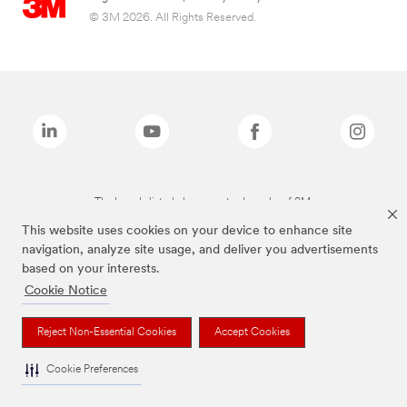
© 3M 2026. All Rights Reserved.
The brands listed above are trademarks of 3M.
This website uses cookies on your device to enhance site
navigation, analyze site usage, and deliver you advertisements
based on your interests.
Cookie Notice
Reject Non-Essential Cookies
Accept Cookies
Cookie Preferences