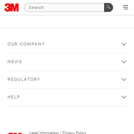
OUR COMPANY
NEWS
REGULATORY
HELP
Legal Information
|
Privacy Policy