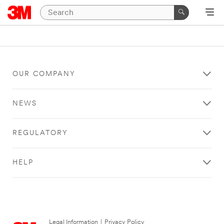
OUR COMPANY
NEWS
REGULATORY
HELP
Legal Information
|
Privacy Policy