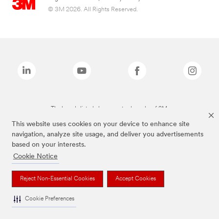
© 3M 2026. All Rights Reserved.
The brands listed above are trademarks of 3M.
This website uses cookies on your device to enhance site
navigation, analyze site usage, and deliver you advertisements
based on your interests.
Cookie Notice
Reject Non-Essential Cookies
Accept Cookies
Cookie Preferences