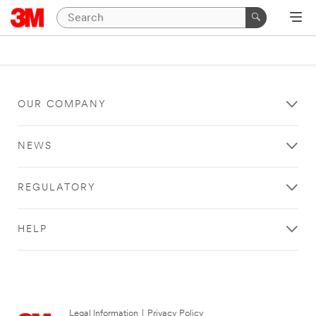
OUR COMPANY
NEWS
REGULATORY
HELP
Legal Information
|
Privacy Policy