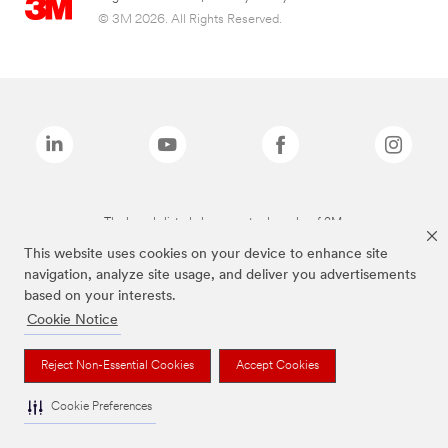
© 3M 2026. All Rights Reserved.
The brands listed above are trademarks of 3M.
This website uses cookies on your device to enhance site
navigation, analyze site usage, and deliver you advertisements
based on your interests.
Cookie Notice
Reject Non-Essential Cookies
Accept Cookies
Cookie Preferences