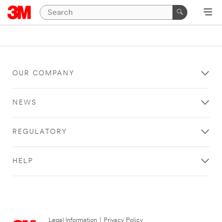
OUR COMPANY
NEWS
REGULATORY
HELP
Legal Information
|
Privacy Policy