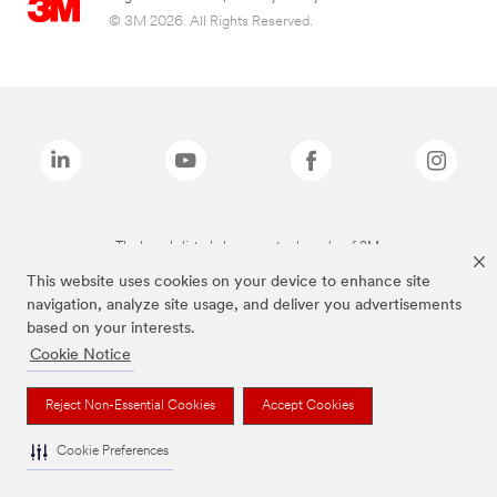
© 3M 2026. All Rights Reserved.
The brands listed above are trademarks of 3M.
This website uses cookies on your device to enhance site
navigation, analyze site usage, and deliver you advertisements
based on your interests.
Cookie Notice
Reject Non-Essential Cookies
Accept Cookies
Cookie Preferences