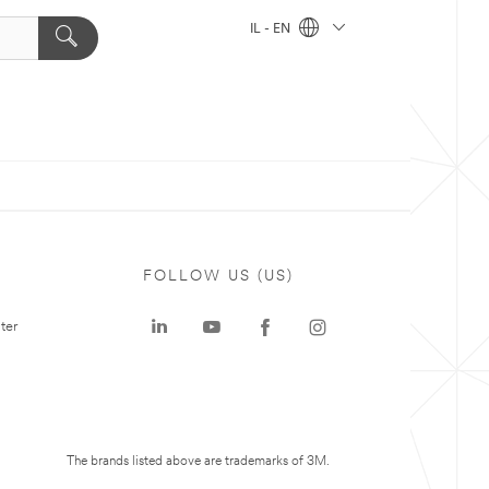
IL - EN
FOLLOW US (US)
ter
The brands listed above are trademarks of 3M.