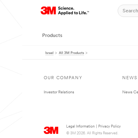
Products
Israel
All 3M Products
OUR COMPANY
NEWS
Investor Relations
News Ce
Legal Information
|
Privacy Policy
© 3M 2026. All Rights Reserved.