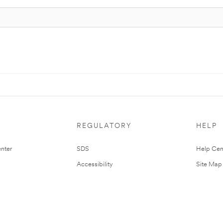
REGULATORY
HELP
nter
SDS
Help Cen
Accessibility
Site Map