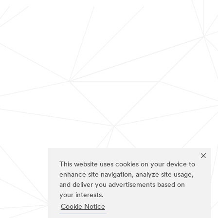
This website uses cookies on your device to
enhance site navigation, analyze site usage,
and deliver you advertisements based on
your interests.
Cookie Notice