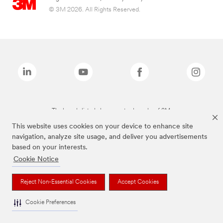
© 3M 2026. All Rights Reserved.
The brands listed above are trademarks of 3M.
This website uses cookies on your device to enhance site
navigation, analyze site usage, and deliver you advertisements
based on your interests.
Cookie Notice
Reject Non-Essential Cookies
Accept Cookies
Cookie Preferences