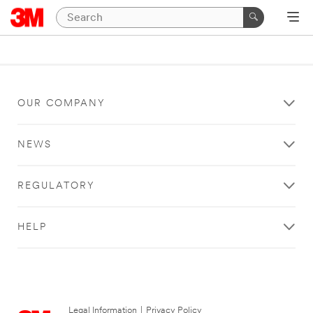
OUR COMPANY
NEWS
REGULATORY
HELP
Legal Information
|
Privacy Policy