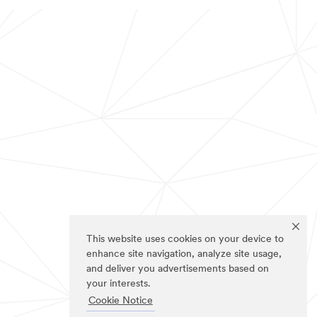
This website uses cookies on your device to
enhance site navigation, analyze site usage,
and deliver you advertisements based on
your interests.
Cookie Notice