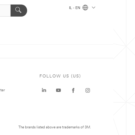
IL - EN
FOLLOW US (US)
ter
The brands listed above are trademarks of 3M.