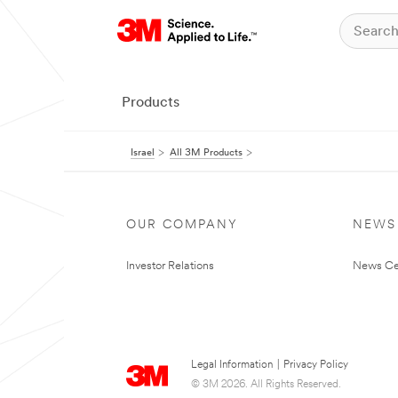
Products
Israel
All 3M Products
OUR COMPANY
NEWS
Investor Relations
News Ce
Legal Information
|
Privacy Policy
© 3M 2026. All Rights Reserved.