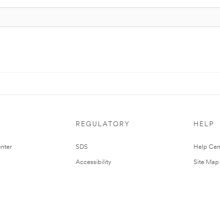
REGULATORY
HELP
nter
SDS
Help Cen
Accessibility
Site Map