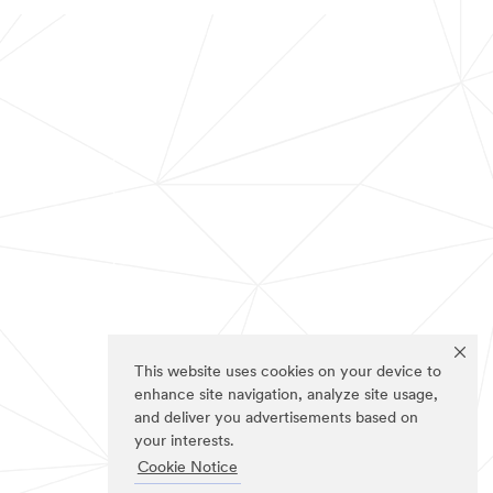
This website uses cookies on your device to
enhance site navigation, analyze site usage,
and deliver you advertisements based on
your interests.
Cookie Notice