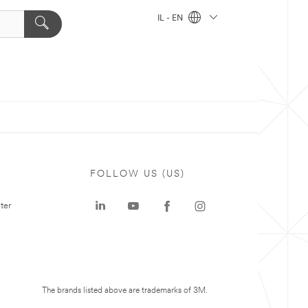
IL - EN
FOLLOW US (US)
ter
The brands listed above are trademarks of 3M.