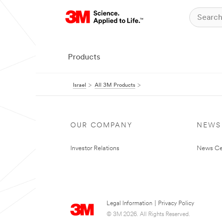
Products
Israel
All 3M Products
OUR COMPANY
NEWS
Investor Relations
News Ce
Legal Information
|
Privacy Policy
© 3M 2026. All Rights Reserved.