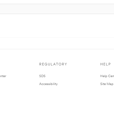
REGULATORY
HELP
nter
SDS
Help Cen
Accessibility
Site Map