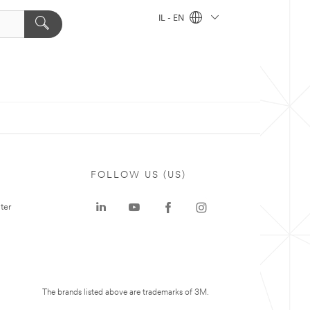
IL - EN
FOLLOW US (US)
ter
The brands listed above are trademarks of 3M.