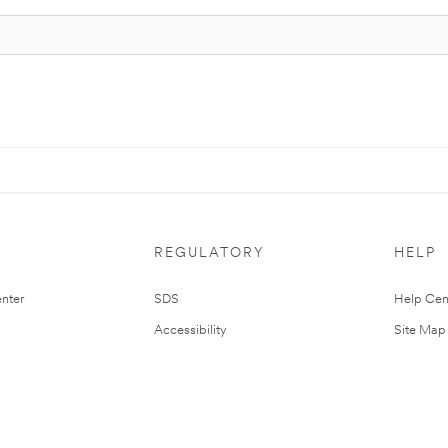
REGULATORY
HELP
nter
SDS
Help Cen
Accessibility
Site Map