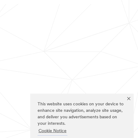
This website uses cookies on your device to
enhance site navigation, analyze site usage,
and deliver you advertisements based on
your interests.
Cookie Notice