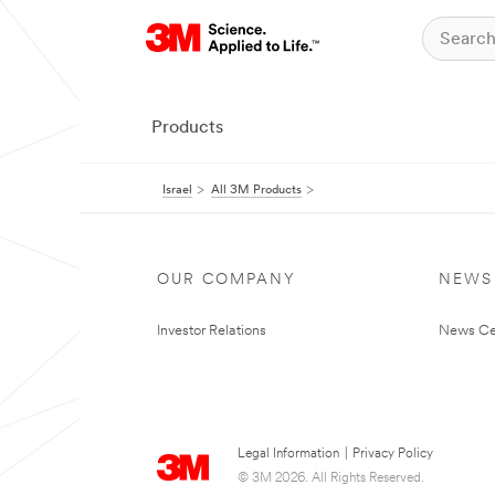
Products
Israel
All 3M Products
OUR COMPANY
NEWS
Investor Relations
News Ce
Legal Information
|
Privacy Policy
© 3M 2026. All Rights Reserved.