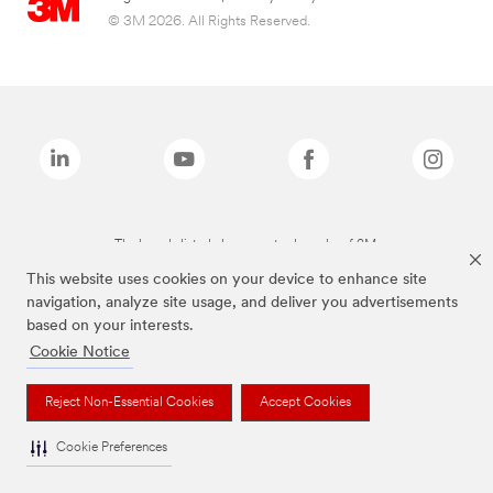
© 3M 2026. All Rights Reserved.
The brands listed above are trademarks of 3M.
This website uses cookies on your device to enhance site
navigation, analyze site usage, and deliver you advertisements
based on your interests.
Cookie Notice
Reject Non-Essential Cookies
Accept Cookies
Cookie Preferences