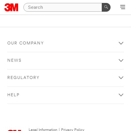
OUR COMPANY
NEWS
REGULATORY
HELP
Legal Information
|
Privacy Policy