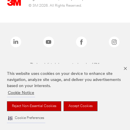
© 3M 2026. All Rights Reserved.
The brands listed above are trademarks of 3M.
This website uses cookies on your device to enhance site
navigation, analyze site usage, and deliver you advertisements
based on your interests.
Cookie Notice
Reject Non-Essential Cookies
Accept Cookies
Cookie Preferences