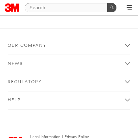
OUR COMPANY
NEWS
REGULATORY
HELP
Legal Information
|
Privacy Policy