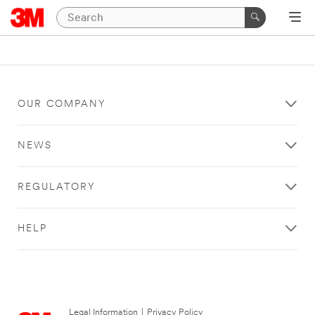
OUR COMPANY
NEWS
REGULATORY
HELP
Legal Information
|
Privacy Policy