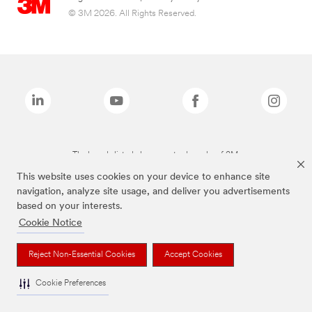
© 3M 2026. All Rights Reserved.
The brands listed above are trademarks of 3M.
This website uses cookies on your device to enhance site
navigation, analyze site usage, and deliver you advertisements
based on your interests.
Cookie Notice
Reject Non-Essential Cookies
Accept Cookies
Cookie Preferences