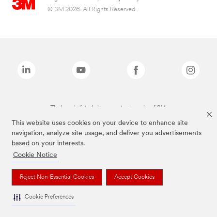
© 3M 2026. All Rights Reserved.
The brands listed above are trademarks of 3M.
This website uses cookies on your device to enhance site
navigation, analyze site usage, and deliver you advertisements
based on your interests.
Cookie Notice
Reject Non-Essential Cookies
Accept Cookies
Cookie Preferences