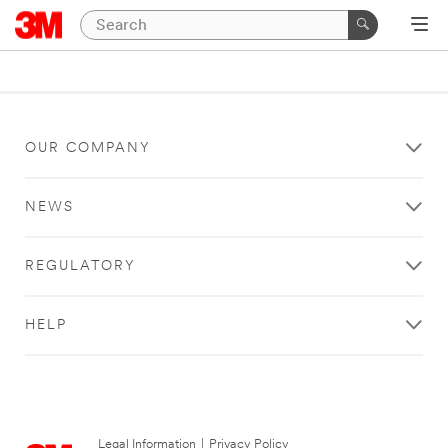
OUR COMPANY
NEWS
REGULATORY
HELP
Legal Information
|
Privacy Policy