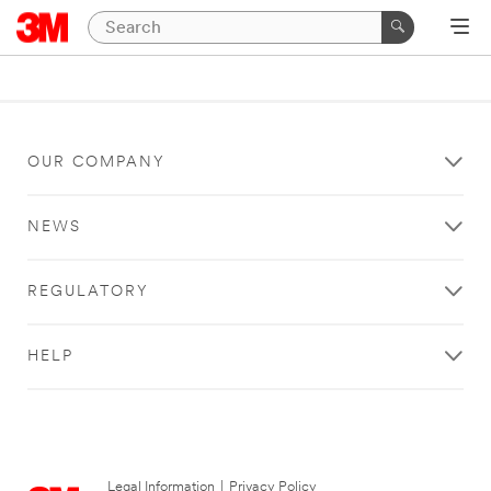
OUR COMPANY
NEWS
REGULATORY
HELP
Legal Information
|
Privacy Policy