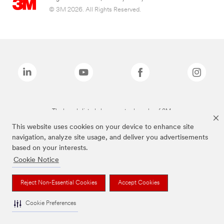
© 3M 2026. All Rights Reserved.
The brands listed above are trademarks of 3M.
This website uses cookies on your device to enhance site
navigation, analyze site usage, and deliver you advertisements
based on your interests.
Cookie Notice
Reject Non-Essential Cookies
Accept Cookies
Cookie Preferences