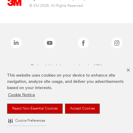
© 3M 2026. All Rights Reserved.
The brands listed above are trademarks of 3M.
This website uses cookies on your device to enhance site
navigation, analyze site usage, and deliver you advertisements
based on your interests.
Cookie Notice
Reject Non-Essential Cookies
Accept Cookies
Cookie Preferences