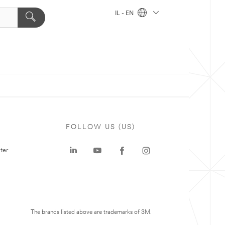
IL - EN
FOLLOW US (US)
ter
The brands listed above are trademarks of 3M.