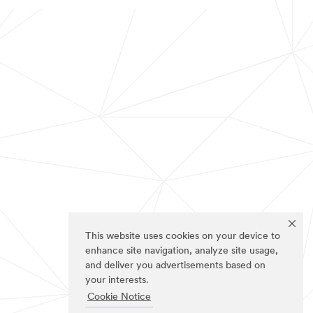
This website uses cookies on your device to
enhance site navigation, analyze site usage,
and deliver you advertisements based on
your interests.
Cookie Notice