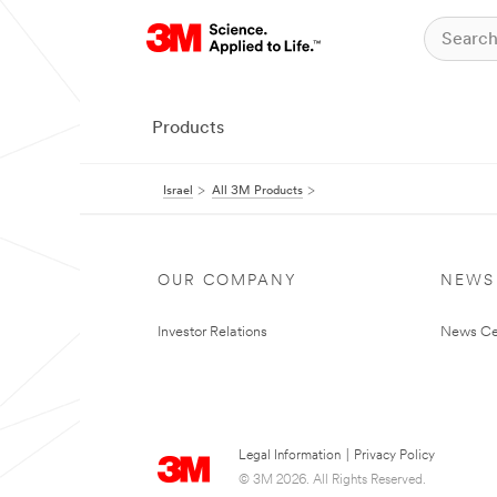
Products
Israel
All 3M Products
OUR COMPANY
NEWS
Investor Relations
News Ce
Legal Information
|
Privacy Policy
© 3M 2026. All Rights Reserved.