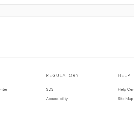
REGULATORY
HELP
nter
SDS
Help Cen
Accessibility
Site Map