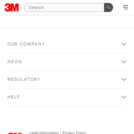
OUR COMPANY
NEWS
REGULATORY
HELP
Legal Information
|
Privacy Policy