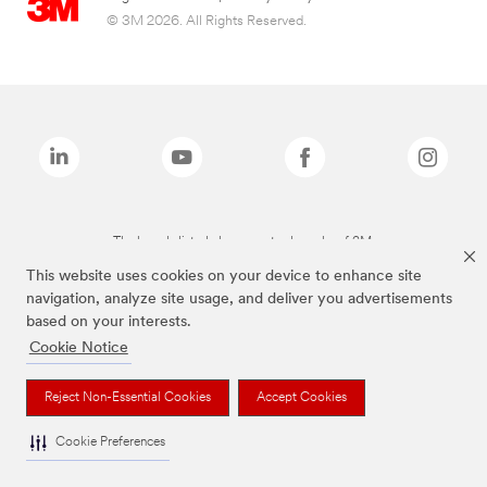
© 3M 2026. All Rights Reserved.
The brands listed above are trademarks of 3M.
This website uses cookies on your device to enhance site
navigation, analyze site usage, and deliver you advertisements
based on your interests.
Cookie Notice
Reject Non-Essential Cookies
Accept Cookies
Cookie Preferences