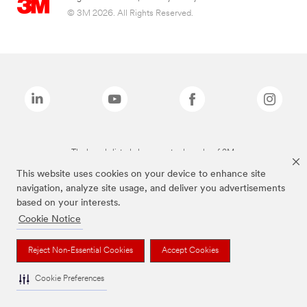
© 3M 2026. All Rights Reserved.
The brands listed above are trademarks of 3M.
This website uses cookies on your device to enhance site
navigation, analyze site usage, and deliver you advertisements
based on your interests.
Cookie Notice
Reject Non-Essential Cookies
Accept Cookies
Cookie Preferences