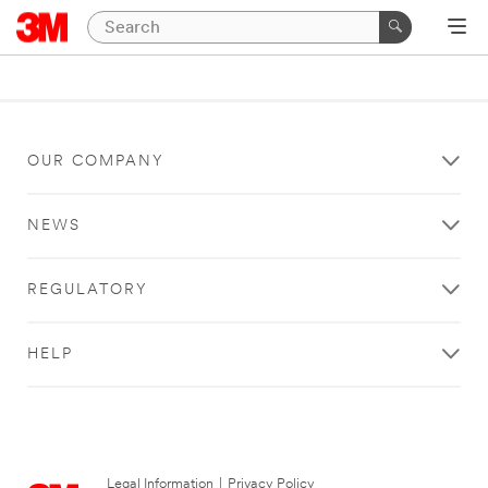
OUR COMPANY
NEWS
REGULATORY
HELP
Legal Information
|
Privacy Policy