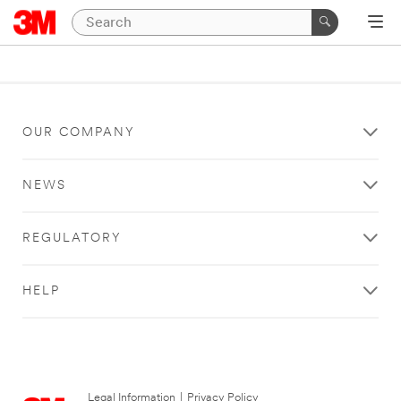
OUR COMPANY
NEWS
REGULATORY
HELP
Legal Information
|
Privacy Policy