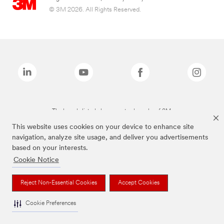
© 3M 2026. All Rights Reserved.
The brands listed above are trademarks of 3M.
This website uses cookies on your device to enhance site
navigation, analyze site usage, and deliver you advertisements
based on your interests.
Cookie Notice
Reject Non-Essential Cookies
Accept Cookies
Cookie Preferences