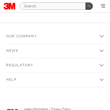
OUR COMPANY
NEWS
REGULATORY
HELP
Legal Information
|
Privacy Policy