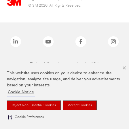
© 3M 2026. All Rights Reserved.
The brands listed above are trademarks of 3M.
This website uses cookies on your device to enhance site
navigation, analyze site usage, and deliver you advertisements
based on your interests.
Cookie Notice
Reject Non-Essential Cookies
Accept Cookies
Cookie Preferences