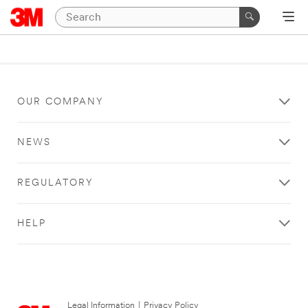
OUR COMPANY
NEWS
REGULATORY
HELP
Legal Information
|
Privacy Policy