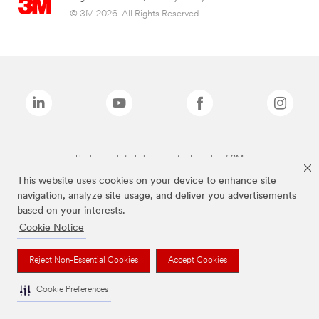
© 3M 2026. All Rights Reserved.
The brands listed above are trademarks of 3M.
This website uses cookies on your device to enhance site
navigation, analyze site usage, and deliver you advertisements
based on your interests.
Cookie Notice
Reject Non-Essential Cookies
Accept Cookies
Cookie Preferences