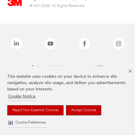
© 3M 2026. All Rights Reserved.
The brands listed above are trademarks of 3M.
This website uses cookies on your device to enhance site
navigation, analyze site usage, and deliver you advertisements
based on your interests.
Cookie Notice
Reject Non-Essential Cookies
Accept Cookies
Cookie Preferences