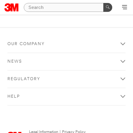
OUR COMPANY
NEWS
REGULATORY
HELP
Legal Information
|
Privacy Policy