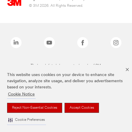
© 3M 2026. All Rights Reserved.
The brands listed above are trademarks of 3M.
This website uses cookies on your device to enhance site
navigation, analyze site usage, and deliver you advertisements
based on your interests.
Cookie Notice
Reject Non-Essential Cookies
Accept Cookies
Cookie Preferences