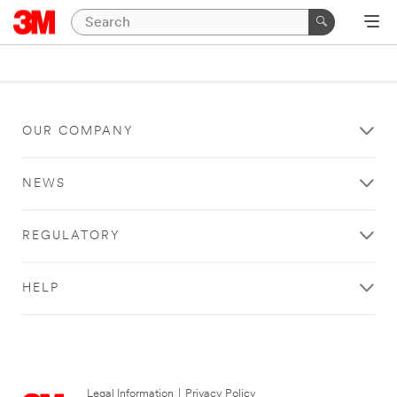
OUR COMPANY
NEWS
REGULATORY
HELP
Legal Information
|
Privacy Policy