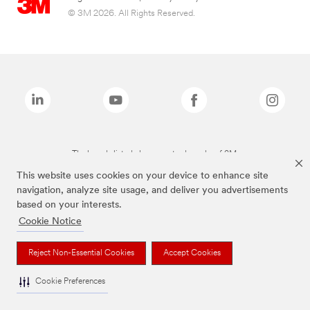
© 3M 2026. All Rights Reserved.
The brands listed above are trademarks of 3M.
This website uses cookies on your device to enhance site
navigation, analyze site usage, and deliver you advertisements
based on your interests.
Cookie Notice
Reject Non-Essential Cookies
Accept Cookies
Cookie Preferences