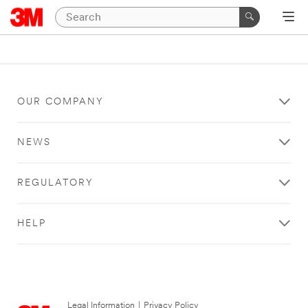
OUR COMPANY
NEWS
REGULATORY
HELP
Legal Information
|
Privacy Policy