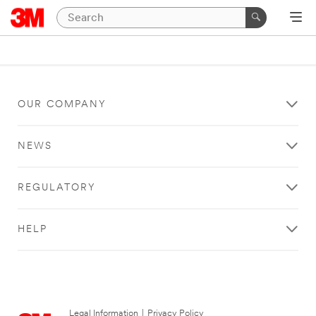
OUR COMPANY
NEWS
REGULATORY
HELP
Legal Information
|
Privacy Policy