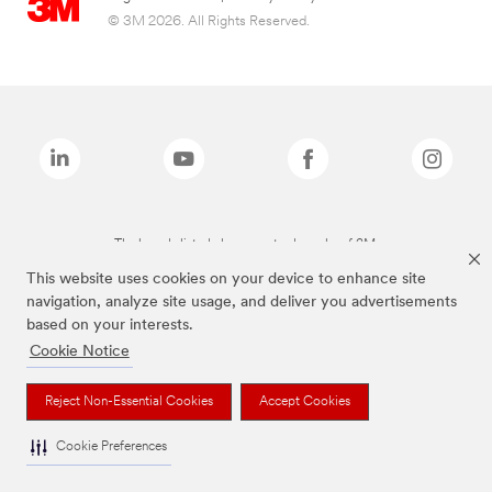
© 3M 2026. All Rights Reserved.
The brands listed above are trademarks of 3M.
This website uses cookies on your device to enhance site
navigation, analyze site usage, and deliver you advertisements
based on your interests.
Cookie Notice
Reject Non-Essential Cookies
Accept Cookies
Cookie Preferences