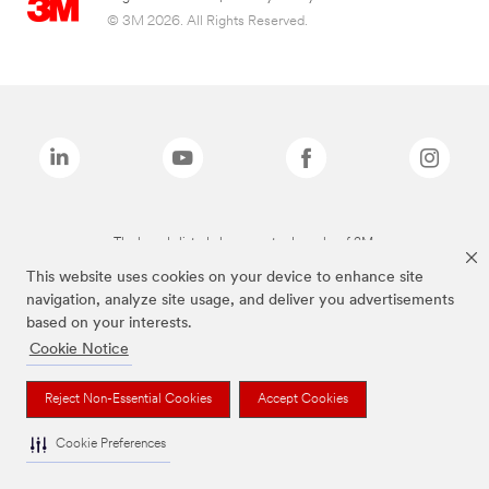
© 3M 2026. All Rights Reserved.
The brands listed above are trademarks of 3M.
This website uses cookies on your device to enhance site
navigation, analyze site usage, and deliver you advertisements
based on your interests.
Cookie Notice
Reject Non-Essential Cookies
Accept Cookies
Cookie Preferences