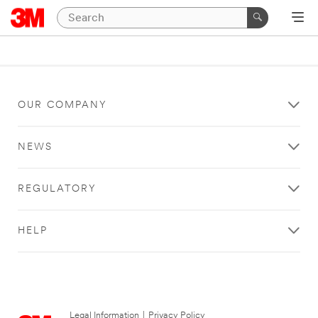
OUR COMPANY
NEWS
REGULATORY
HELP
Legal Information
|
Privacy Policy