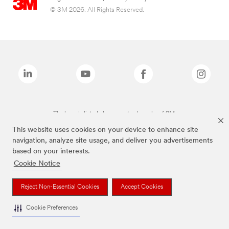
© 3M 2026. All Rights Reserved.
The brands listed above are trademarks of 3M.
This website uses cookies on your device to enhance site
navigation, analyze site usage, and deliver you advertisements
based on your interests.
Cookie Notice
Reject Non-Essential Cookies
Accept Cookies
Cookie Preferences