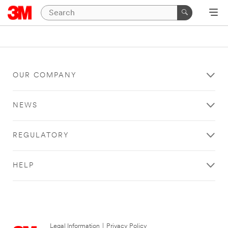
OUR COMPANY
NEWS
REGULATORY
HELP
Legal Information
|
Privacy Policy