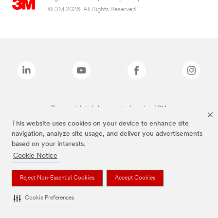
© 3M 2026. All Rights Reserved.
The brands listed above are trademarks of 3M.
This website uses cookies on your device to enhance site
navigation, analyze site usage, and deliver you advertisements
based on your interests.
Cookie Notice
Reject Non-Essential Cookies
Accept Cookies
Cookie Preferences