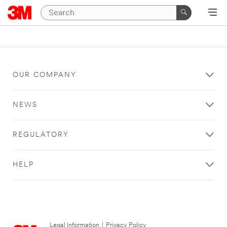
OUR COMPANY
NEWS
REGULATORY
HELP
Legal Information
|
Privacy Policy