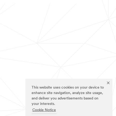
This website uses cookies on your device to
enhance site navigation, analyze site usage,
and deliver you advertisements based on
your interests.
Cookie Notice