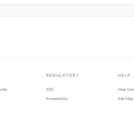
REGULATORY
HELP
nter
SDS
Help Cen
Accessibility
Site Map