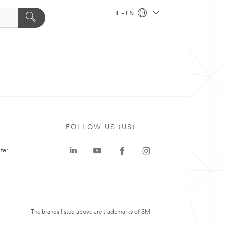
IL - EN
FOLLOW US (US)
ter
The brands listed above are trademarks of 3M.