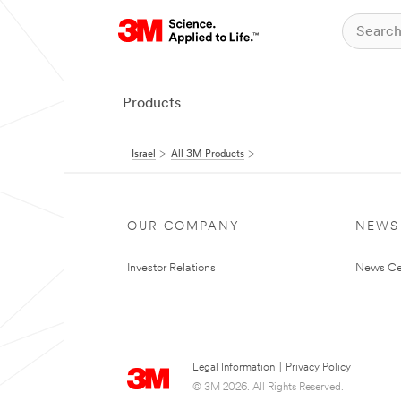
Products
Israel
All 3M Products
OUR COMPANY
NEWS
Investor Relations
News Ce
Legal Information
|
Privacy Policy
© 3M 2026. All Rights Reserved.