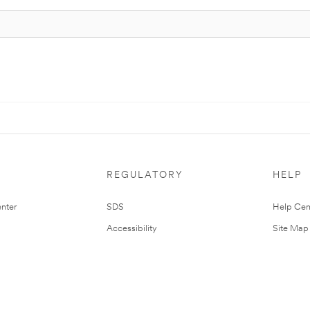
REGULATORY
HELP
nter
SDS
Help Cen
Accessibility
Site Map