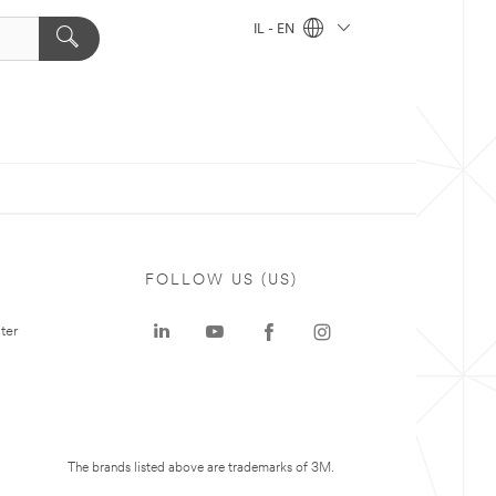
IL - EN
FOLLOW US (US)
ter
The brands listed above are trademarks of 3M.