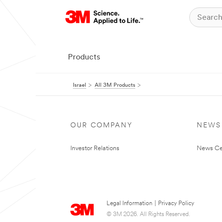
Products
Israel
All 3M Products
OUR COMPANY
NEWS
Investor Relations
News Ce
Legal Information
|
Privacy Policy
© 3M 2026. All Rights Reserved.