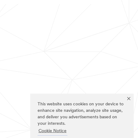
This website uses cookies on your device to
enhance site navigation, analyze site usage,
and deliver you advertisements based on
your interests.
Cookie Notice