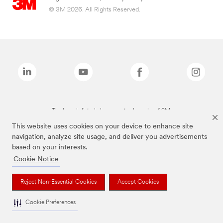
© 3M 2026. All Rights Reserved.
The brands listed above are trademarks of 3M.
This website uses cookies on your device to enhance site
navigation, analyze site usage, and deliver you advertisements
based on your interests.
Cookie Notice
Reject Non-Essential Cookies
Accept Cookies
Cookie Preferences