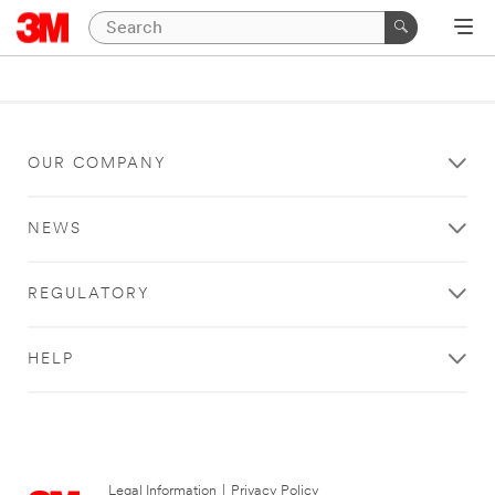
OUR COMPANY
NEWS
REGULATORY
HELP
Legal Information
|
Privacy Policy