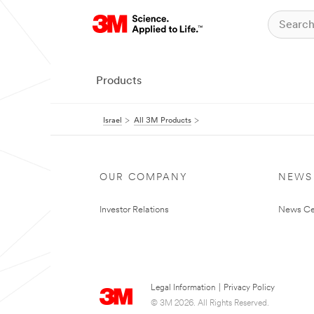
Products
Israel
All 3M Products
OUR COMPANY
NEWS
Investor Relations
News Ce
Legal Information
|
Privacy Policy
© 3M 2026. All Rights Reserved.