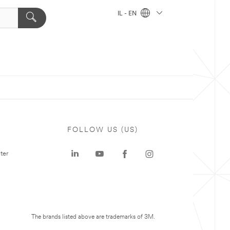
IL - EN
FOLLOW US (US)
ter
The brands listed above are trademarks of 3M.