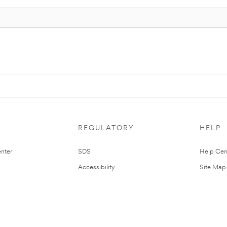
REGULATORY
HELP
nter
SDS
Help Cen
Accessibility
Site Map