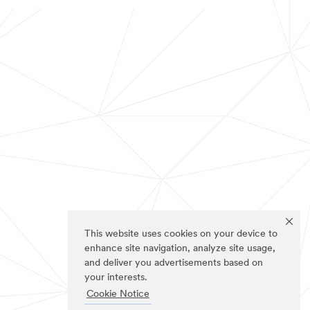
This website uses cookies on your device to
enhance site navigation, analyze site usage,
and deliver you advertisements based on
your interests.
Cookie Notice