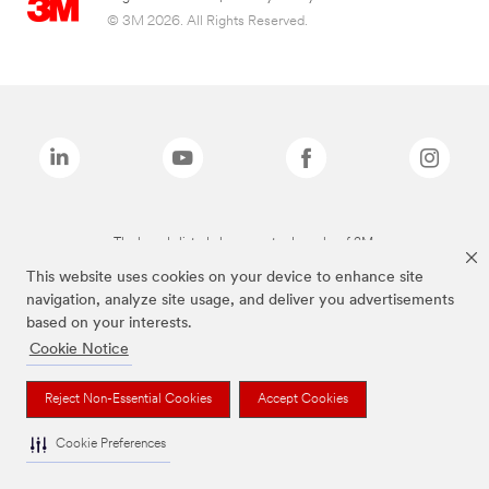
© 3M 2026. All Rights Reserved.
The brands listed above are trademarks of 3M.
This website uses cookies on your device to enhance site
navigation, analyze site usage, and deliver you advertisements
based on your interests.
Cookie Notice
Reject Non-Essential Cookies
Accept Cookies
Cookie Preferences