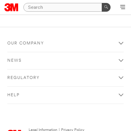
OUR COMPANY
NEWS
REGULATORY
HELP
Legal Information
|
Privacy Policy